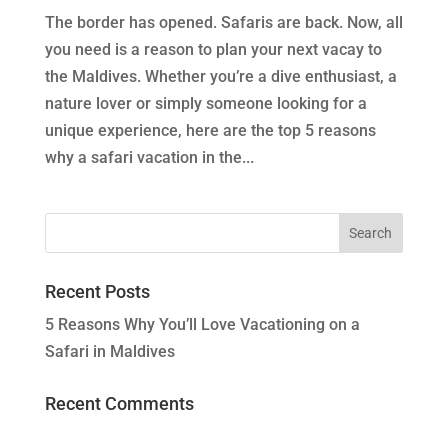
The border has opened. Safaris are back. Now, all
you need is a reason to plan your next vacay to
the Maldives. Whether you’re a dive enthusiast, a
nature lover or simply someone looking for a
unique experience, here are the top 5 reasons
why a safari vacation in the...
Recent Posts
5 Reasons Why You’ll Love Vacationing on a
Safari in Maldives
Recent Comments