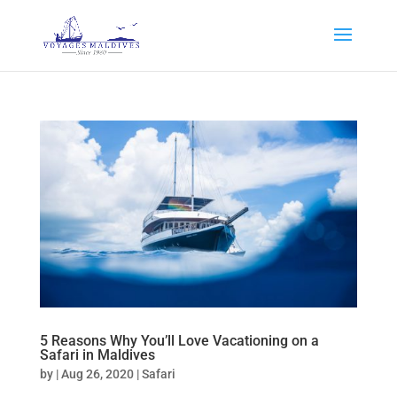
5 Reasons Why You’ll Love Vacationing on a
Safari in Maldives
by
|
Aug 26, 2020
|
Safari