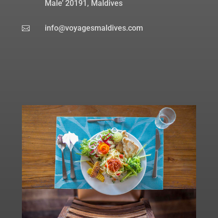
Male’ 20191, Maldives
info@voyagesmaldives.com
