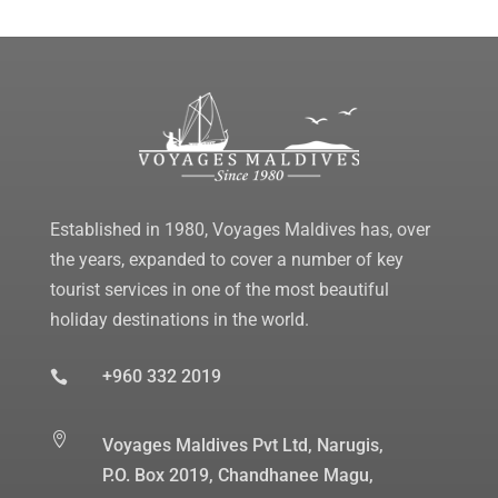
Established in 1980, Voyages Maldives has, over
the years, expanded to cover a number of key
tourist services in one of the most beautiful
holiday destinations in the world.
+960 332 2019


Voyages Maldives Pvt Ltd, Narugis,
P.O. Box 2019, Chandhanee Magu,