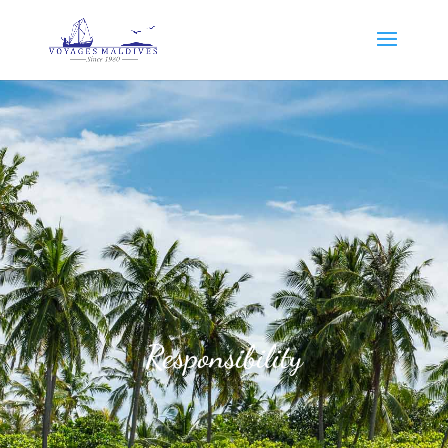
Responsibility