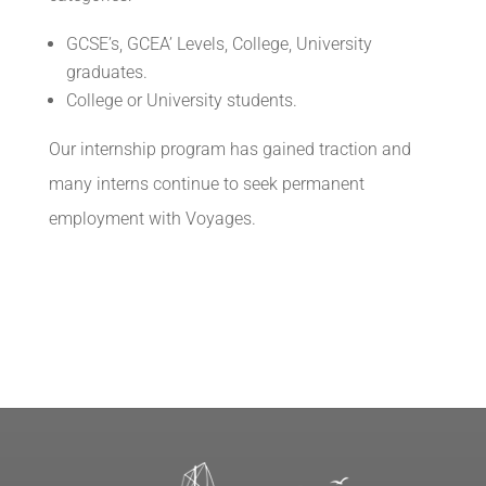
GCSE’s, GCEA’ Levels, College, University
graduates.
College or University students.
Our internship program has gained traction and
many interns continue to seek permanent
employment with Voyages.