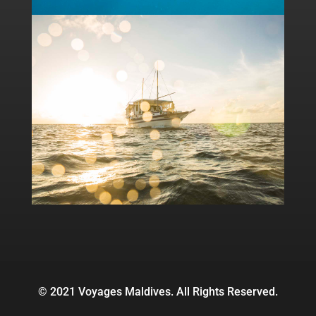
© 2021 Voyages Maldives. All Rights Reserved.