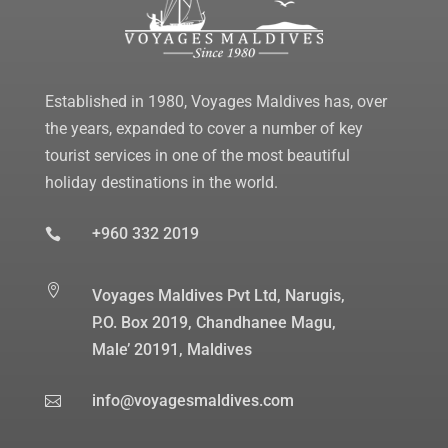
Established in 1980, Voyages Maldives has, over
the years, expanded to cover a number of key
tourist services in one of the most beautiful
holiday destinations in the world.
+960 332 2019


Voyages Maldives Pvt Ltd, Narugis,
P.O. Box 2019, Chandhanee Magu,
Male’ 20191, Maldives
info@voyagesmaldives.com
