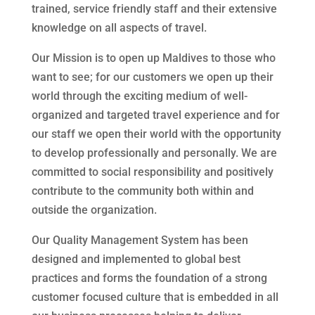
trained, service friendly staff and their extensive
knowledge on all aspects of travel.
Our Mission is to open up Maldives to those who
want to see; for our customers we open up their
world through the exciting medium of well-
organized and targeted travel experience and for
our staff we open their world with the opportunity
to develop professionally and personally. We are
committed to social responsibility and positively
contribute to the community both within and
outside the organization.
Our Quality Management System has been
designed and implemented to global best
practices and forms the foundation of a strong
customer focused culture that is embedded in all