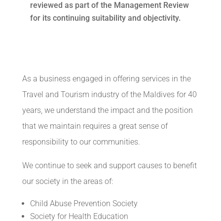
reviewed as part of the Management Review
for its continuing suitability and objectivity.
As a business engaged in offering services in the
Travel and Tourism industry of the Maldives for 40
years, we understand the impact and the position
that we maintain requires a great sense of
responsibility to our communities.
We continue to seek and support causes to benefit
our society in the areas of:
Child Abuse Prevention Society
Society for Health Education