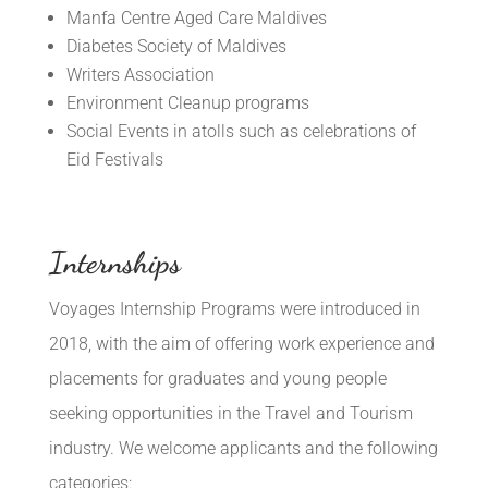
Manfa Centre Aged Care Maldives
Diabetes Society of Maldives
Writers Association
Environment Cleanup programs
Social Events in atolls such as celebrations of
Eid Festivals
Internships
Voyages Internship Programs were introduced in
2018, with the aim of offering work experience and
placements for graduates and young people
seeking opportunities in the Travel and Tourism
industry. We welcome applicants and the following
categories: