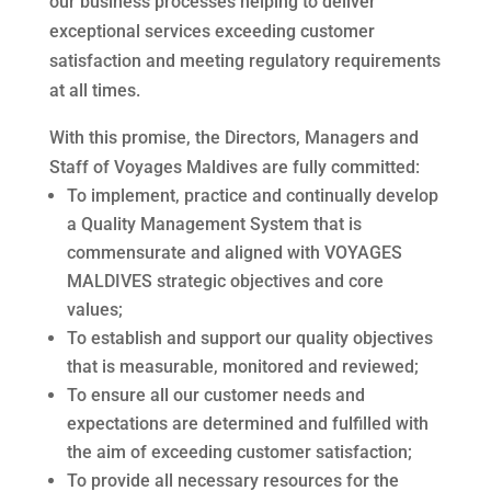
our business processes helping to deliver
exceptional services exceeding customer
satisfaction and meeting regulatory requirements
at all times.
With this promise, the Directors, Managers and
Staff of Voyages Maldives are fully committed:
To implement, practice and continually develop
a Quality Management System that is
commensurate and aligned with VOYAGES
MALDIVES strategic objectives and core
values;
To establish and support our quality objectives
that is measurable, monitored and reviewed;
To ensure all our customer needs and
expectations are determined and fulfilled with
the aim of
exceeding customer satisfaction;
To provide all necessary resources for the