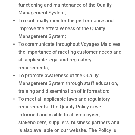
functioning and maintenance of the Quality
Management System;
To continually monitor the performance and
improve the effectiveness of the Quality
Management System;
To communicate throughout Voyages Maldives,
the importance of meeting customer needs
and
all applicable legal and regulatory
requirements;
To promote awareness of the Quality
Management System through staff education,
training and
dissemination of information;
To meet all applicable laws and regulatory
requirements.
The Quality Policy is well
informed and visible to all employees,
stakeholders, suppliers, business partners and
is also available on our website. The Policy is