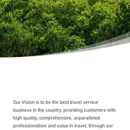
Our Vision is to be the best travel service
business in the country, providing customers with
high quality, comprehensive, unparalleled
professionalism and value in travel, through our