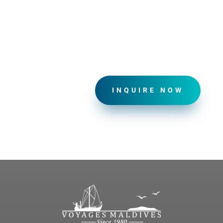
INQUIRE NOW