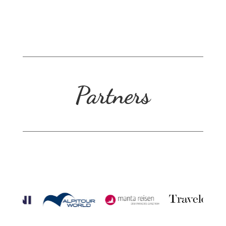
Partners