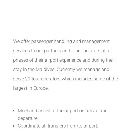
We offer passenger handling and management
services to our partners and tour operators at all
phases of their airport experience and during their
stay in the Maldives. Currently we manage and
serve 29 tour operators which includes some of the
largest in Europe.
Meet and assist at the airport on arrival and
departure.
Coordinate all transfers from/to airport.