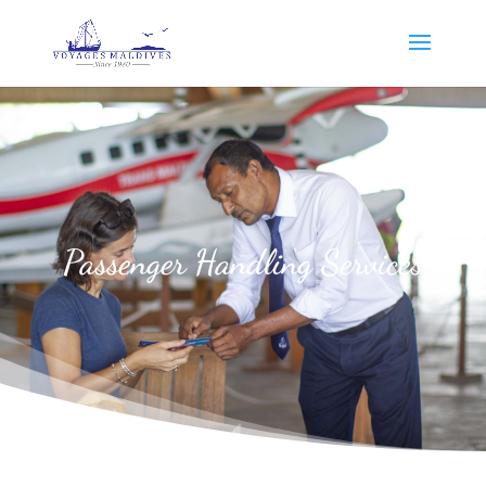
Passenger Handling Services