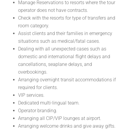
Manage Reservations to resorts where the tour
operator does not have contracts.
Check with the resorts for type of transfers and
room category.
Assist clients and their families in emergency
situations such as medical/fatal cases.
Dealing with all unexpected cases such as
domestic and international flight delays and
cancellations, seaplane delays, and
overbookings.
Arranging overnight transit accommodations if
required for clients.
VIP services.
Dedicated multi-lingual team.
Operator branding.
Arranging all CIP/VIP lounges at airport.
Arranging welcome drinks and give away gifts.