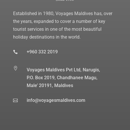
Established in 1980, Voyages Maldives has, over
the years, expanded to cover a number of key
tourist services in one of the most beautiful
holiday destinations in the world.
+960 332 2019


Voyages Maldives Pvt Ltd, Narugis,
P.O. Box 2019, Chandhanee Magu,
Male’ 20191, Maldives
info@voyagesmaldives.com
